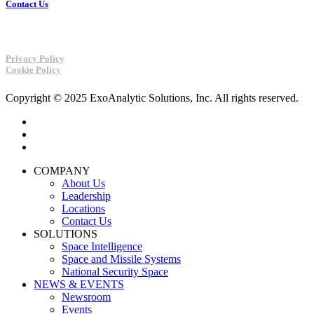
Contact Us
Privacy Policy
Cookie Policy
Copyright © 2025 ExoAnalytic Solutions, Inc. All rights reserved.
twitter
linkedin
youtube
Close
COMPANY
Menu
About Us
Leadership
Locations
Contact Us
SOLUTIONS
Space Intelligence
Space and Missile Systems
National Security Space
NEWS & EVENTS
Newsroom
Events