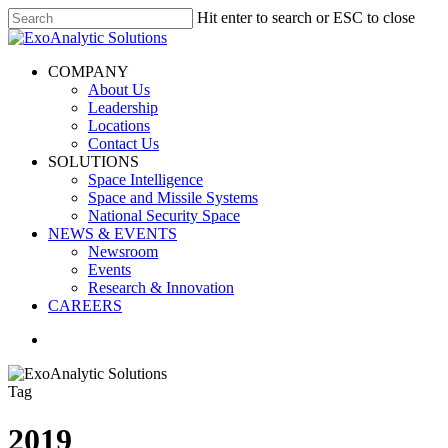
Skip
Hit enter to search or ESC to close
to
Close
main
Search
content
search
Menu
COMPANY
About Us
Leadership
Locations
Contact Us
SOLUTIONS
Space Intelligence
Space and Missile Systems
National Security Space
NEWS & EVENTS
Newsroom
Events
Research & Innovation
CAREERS
search
Tag
2019