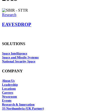
Research
EAVESDROP
SOLUTIONS
Space Intelligence
Space and Missile Systems
National Security Space
COMPANY
About Us
Leadership
Locations
Careers
Newsroom
Events
Research & Innovation
3S Northumbria (UK Partner)