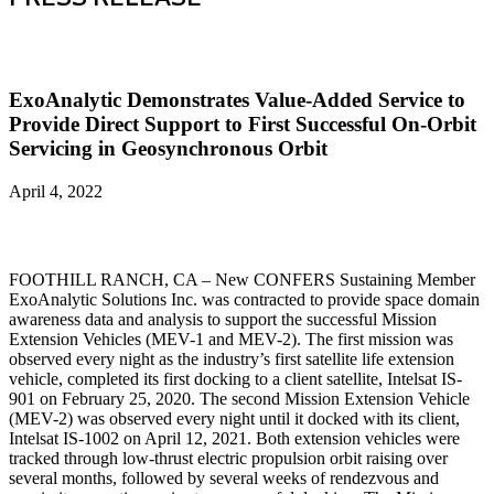
ExoAnalytic Demonstrates Value-Added Service to
Provide Direct Support to First Successful On-Orbit
Servicing in Geosynchronous Orbit
April 4, 2022
FOOTHILL RANCH, CA – New CONFERS Sustaining Member
ExoAnalytic Solutions Inc. was contracted to provide space domain
awareness data and analysis to support the successful Mission
Extension Vehicles (MEV-1 and MEV-2). The first mission was
observed every night as the industry’s first satellite life extension
vehicle, completed its first docking to a client satellite, Intelsat IS-
901 on February 25, 2020. The second Mission Extension Vehicle
(MEV-2) was observed every night until it docked with its client,
Intelsat IS-1002 on April 12, 2021. Both extension vehicles were
tracked through low-thrust electric propulsion orbit raising over
several months, followed by several weeks of rendezvous and