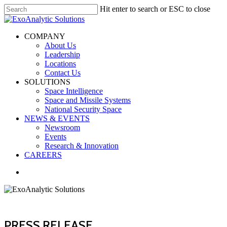
Skip
Hit enter to search or ESC to close
to
Close
main
Search
content
search
Menu
COMPANY
About Us
Leadership
Locations
Contact Us
SOLUTIONS
Space Intelligence
Space and Missile Systems
National Security Space
NEWS & EVENTS
Newsroom
Events
Research & Innovation
CAREERS
search
PRESS RELEASE