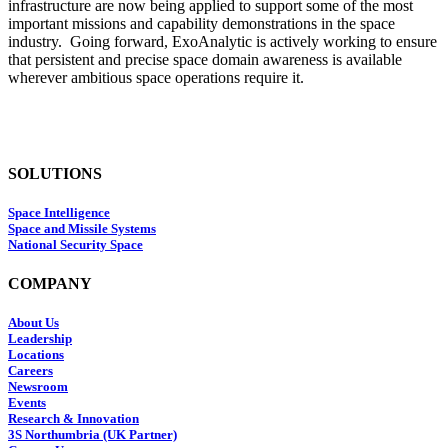
infrastructure are now being applied to support some of the most
important missions and capability demonstrations in the space
industry. Going forward, ExoAnalytic is actively working to ensure
that persistent and precise space domain awareness is available
wherever ambitious space operations require it.
SOLUTIONS
Space Intelligence
Space and Missile Systems
National Security Space
COMPANY
About Us
Leadership
Locations
Careers
Newsroom
Events
Research & Innovation
3S Northumbria (UK Partner)