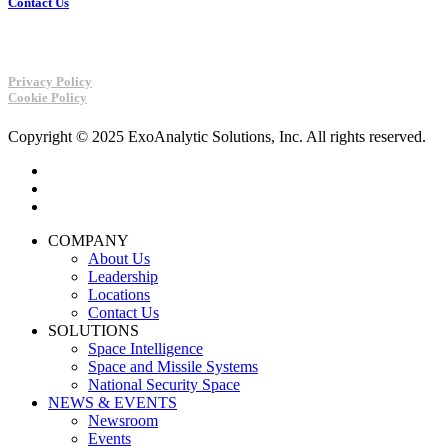
Contact Us
Privacy Policy
Cookie Policy
Copyright © 2025 ExoAnalytic Solutions, Inc. All rights reserved.
twitter
linkedin
youtube
Close
COMPANY
Menu
About Us
Leadership
Locations
Contact Us
SOLUTIONS
Space Intelligence
Space and Missile Systems
National Security Space
NEWS & EVENTS
Newsroom
Events