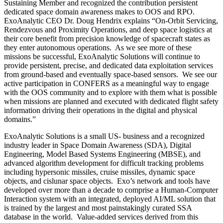
Sustaining Member and recognized the contribution persistent
dedicated space domain awareness makes to OOS and RPO.
ExoAnalytic CEO Dr. Doug Hendrix explains “On-Orbit Servicing,
Rendezvous and Proximity Operations, and deep space logistics at
their core benefit from precision knowledge of spacecraft states as
they enter autonomous operations. As we see more of these
missions be successful, ExoAnalytic Solutions will continue to
provide persistent, precise, and dedicated data exploitation services
from ground-based and eventually space-based sensors. We see our
active participation in CONFERS as a meaningful way to engage
with the OOS community and to explore with them what is possible
when missions are planned and executed with dedicated flight safety
information driving their operations in the digital and physical
domains.”
ExoAnalytic Solutions is a small US- business and a recognized
industry leader in Space Domain Awareness (SDA), Digital
Engineering, Model Based Systems Engineering (MBSE), and
advanced algorithm development for difficult tracking problems
including hypersonic missiles, cruise missiles, dynamic space
objects, and cislunar space objects. Exo’s network and tools have
developed over more than a decade to comprise a Human-Computer
Interaction system with an integrated, deployed AI/ML solution that
is trained by the largest and most painstakingly curated SSA
database in the world. Value-added services derived from this