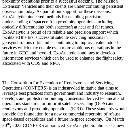
proximity operations prior to a successful docking. The Mission
Extension Vehicles and their clients are under continuing persistent
observation today. As part of our support for these missions,
ExoAnalytic pioneered methods for enabling precision
understanding of spacecraft in proximity operations including
optically differentiating both spacecraft at near and far ranges.
ExoAnalytic is proud of its reliable and precision support which
facilitated the first successful satellite servicing missions in
geosynchronous orbit and is continuing to improve value-added
services which may enable even more ambitious operations in the
future in GEO and beyond. ExoAnalytic continues to develop
information services which can be used to enhance the flight safety
associated with OOS and RPO.
The Consortium for Execution of Rendezvous and Servicing
Operations (CONFERS) is an industry-led initiative that aims to
leverage best practices from government and industry to research,
develop, and publish non-binding, consensus-derived technical and
operations standards for on-orbit satellite servicing (OOS) and
rendezvous and proximity operations (RPO). These standards would
provide the foundation for a new commercial repertoire of robust
space-based capabilities and a future in-space economy. On March
th
30
, 2022 CONFERS announced ExoAnalytic Solutions as a new