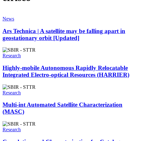
News
Ars Technica | A satellite may be falling apart in
geostationary orbit [Updated]
Research
Highly-mobile Autonomous Rapidly Relocatable
Integrated Electro-optical Resources (HARRIER)
Research
Multi-int Automated Satellite Characterization
(MASC)
Research