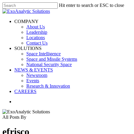
Skip
Hit enter to search or ESC to close
to
Close
main
Search
content
search
Menu
COMPANY
About Us
Leadership
Locations
Contact Us
SOLUTIONS
Space Intelligence
Space and Missile Systems
National Security Space
NEWS & EVENTS
Newsroom
Events
Research & Innovation
CAREERS
search
All Posts By
efrisco