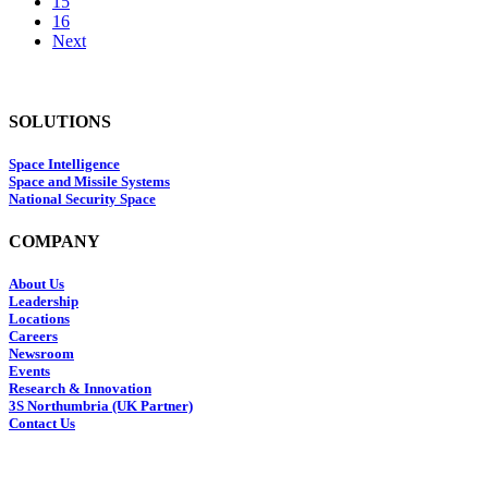
15
16
Next
SOLUTIONS
Space Intelligence
Space and Missile Systems
National Security Space
COMPANY
About Us
Leadership
Locations
Careers
Newsroom
Events
Research & Innovation
3S Northumbria (UK Partner)
Contact Us