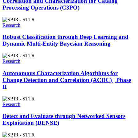
Correlation and Characterization for Catalog
Processing Operations (C3PO)
Research
Robust Classification through Deep Learning and
Dynamic Multi-Entity Bayesian Reasoning
Research
Autonomous Characterization Algorithms for
Change Detection and Correlation (ACDC) | Phase
II
Research
Detect and Evaluate through Networked Sensors
Exploitation (DENSE)