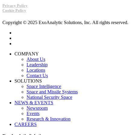
Privacy Policy
Cookie Policy
Copyright © 2025 ExoAnalytic Solutions, Inc. All rights reserved.
twitter
linkedin
youtube
Close
COMPANY
Menu
About Us
Leadership
Locations
Contact Us
SOLUTIONS
Space Intelligence
Space and Missile Systems
National Security Space
NEWS & EVENTS
Newsroom
Events
Research & Innovation
CAREERS