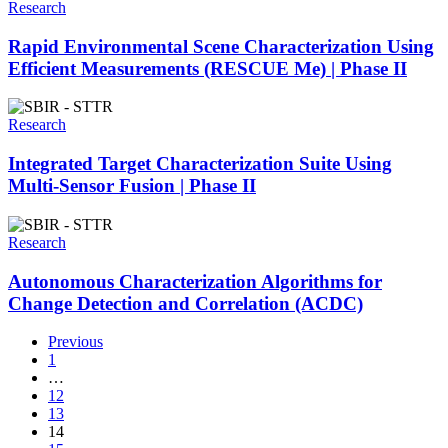
Research
Rapid Environmental Scene Characterization Using
Efficient Measurements (RESCUE Me) | Phase II
Research
Integrated Target Characterization Suite Using
Multi-Sensor Fusion | Phase II
Research
Autonomous Characterization Algorithms for
Change Detection and Correlation (ACDC)
Previous
1
…
12
13
14